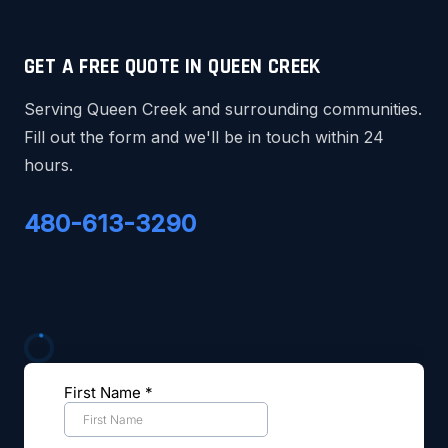
GET A FREE QUOTE IN QUEEN CREEK
Serving Queen Creek and surrounding communities.
Fill out the form and we'll be in touch within 24
hours.
480-613-3290