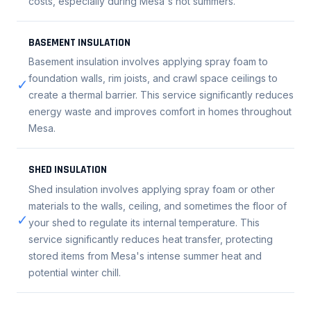
costs, especially during Mesa's hot summers.
BASEMENT INSULATION
Basement insulation involves applying spray foam to
foundation walls, rim joists, and crawl space ceilings to
✓
create a thermal barrier. This service significantly reduces
energy waste and improves comfort in homes throughout
Mesa.
SHED INSULATION
Shed insulation involves applying spray foam or other
materials to the walls, ceiling, and sometimes the floor of
✓
your shed to regulate its internal temperature. This
service significantly reduces heat transfer, protecting
stored items from Mesa's intense summer heat and
potential winter chill.