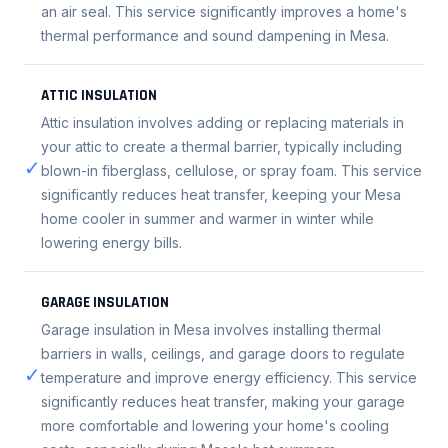
an air seal. This service significantly improves a home's
thermal performance and sound dampening in Mesa.
ATTIC INSULATION
Attic insulation involves adding or replacing materials in
your attic to create a thermal barrier, typically including
✓
blown-in fiberglass, cellulose, or spray foam. This service
significantly reduces heat transfer, keeping your Mesa
home cooler in summer and warmer in winter while
lowering energy bills.
GARAGE INSULATION
Garage insulation in Mesa involves installing thermal
barriers in walls, ceilings, and garage doors to regulate
✓
temperature and improve energy efficiency. This service
significantly reduces heat transfer, making your garage
more comfortable and lowering your home's cooling