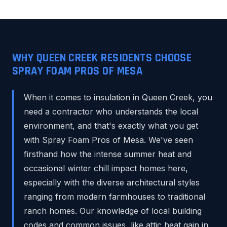
WHY QUEEN CREEK RESIDENTS CHOOSE
SPRAY FOAM PROS OF MESA
When it comes to insulation in Queen Creek, you
need a contractor who understands the local
environment, and that's exactly what you get
with Spray Foam Pros of Mesa. We've seen
firsthand how the intense summer heat and
occasional winter chill impact homes here,
especially with the diverse architectural styles
ranging from modern farmhouses to traditional
ranch homes. Our knowledge of local building
codes and common issues, like attic heat gain in