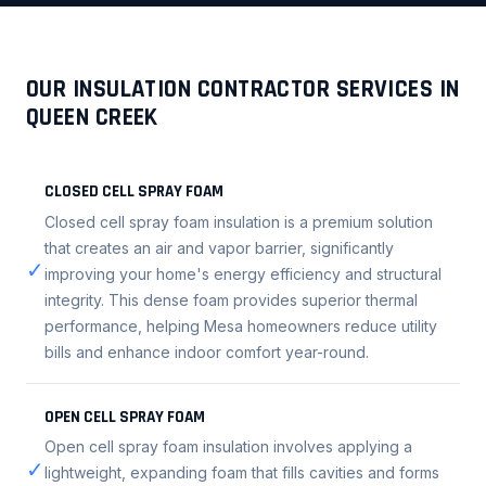
OUR INSULATION CONTRACTOR SERVICES IN
QUEEN CREEK
CLOSED CELL SPRAY FOAM
Closed cell spray foam insulation is a premium solution
that creates an air and vapor barrier, significantly
✓
improving your home's energy efficiency and structural
integrity. This dense foam provides superior thermal
performance, helping Mesa homeowners reduce utility
bills and enhance indoor comfort year-round.
OPEN CELL SPRAY FOAM
Open cell spray foam insulation involves applying a
✓
lightweight, expanding foam that fills cavities and forms