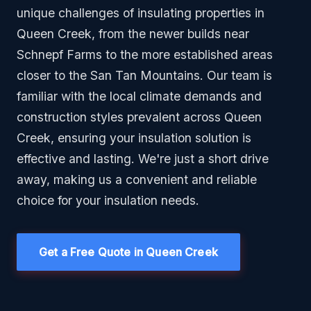
unique challenges of insulating properties in
Queen Creek, from the newer builds near
Schnepf Farms to the more established areas
closer to the San Tan Mountains. Our team is
familiar with the local climate demands and
construction styles prevalent across Queen
Creek, ensuring your insulation solution is
effective and lasting. We're just a short drive
away, making us a convenient and reliable
choice for your insulation needs.
Get a Free Quote in Queen Creek