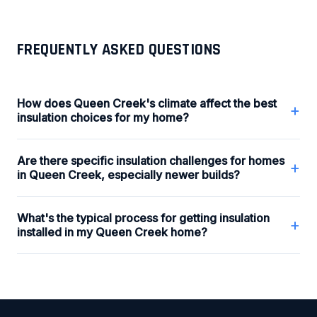
FREQUENTLY ASKED QUESTIONS
How does Queen Creek's climate affect the best
+
insulation choices for my home?
Are there specific insulation challenges for homes
+
in Queen Creek, especially newer builds?
What's the typical process for getting insulation
+
installed in my Queen Creek home?