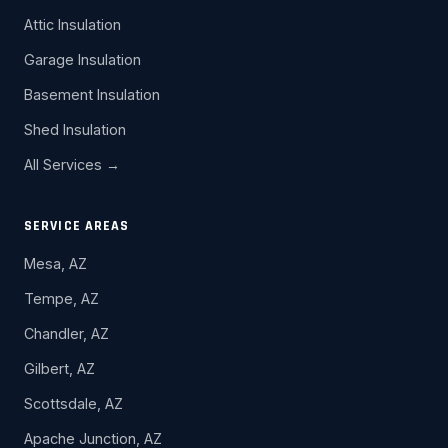
Attic Insulation
Garage Insulation
Basement Insulation
Shed Insulation
All Services →
SERVICE AREAS
Mesa, AZ
Tempe, AZ
Chandler, AZ
Gilbert, AZ
Scottsdale, AZ
Apache Junction, AZ