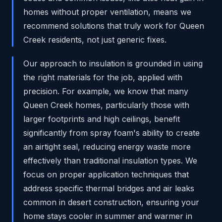
homes without proper ventilation, means we
recommend solutions that truly work for Queen
Creek residents, not just generic fixes.
Our approach to insulation is grounded in using
the right materials for the job, applied with
precision. For example, we know that many
Queen Creek homes, particularly those with
larger footprints and high ceilings, benefit
significantly from spray foam's ability to create
an airtight seal, reducing energy waste more
effectively than traditional insulation types. We
focus on proper application techniques that
address specific thermal bridges and air leaks
common in desert construction, ensuring your
home stays cooler in summer and warmer in