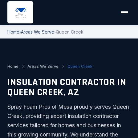
Home
›
Areas We Serve
›
Queen Creek
Home
›
Areas We Serve
›
Queen Creek
INSULATION CONTRACTOR IN
QUEEN CREEK, AZ
Spray Foam Pros of Mesa proudly serves Queen
Creek, providing expert insulation contractor
services tailored for homes and businesses in
this growing community. We understand the