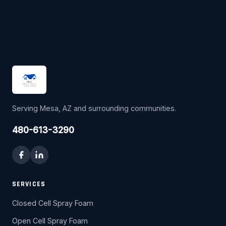
Serving Mesa, AZ and surrounding communities.
480-613-3290
SERVICES
Closed Cell Spray Foam
Open Cell Spray Foam