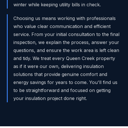
winter while keeping utility bills in check.
Choosing us means working with professionals
who value clear communication and efficient
service. From your initial consultation to the final
inspection, we explain the process, answer your
questions, and ensure the work area is left clean
and tidy. We treat every Queen Creek property
as if it were our own, delivering insulation
solutions that provide genuine comfort and
energy savings for years to come. You'll find us
to be straightforward and focused on getting
your insulation project done right.