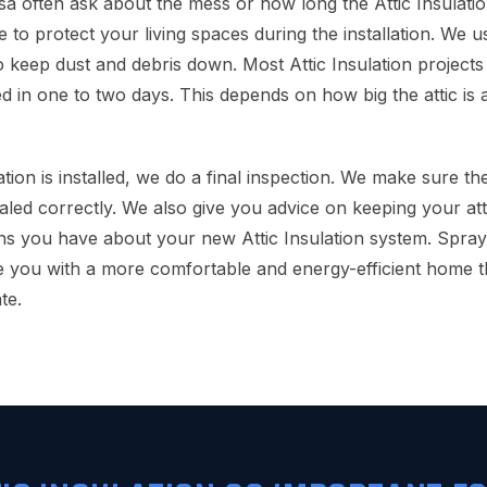
often ask about the mess or how long the Attic Insulatio
e to protect your living spaces during the installation. We 
 keep dust and debris down. Most Attic Insulation projects 
d in one to two days. This depends on how big the attic i
lation is installed, we do a final inspection. We make sure t
aled correctly. We also give you advice on keeping your attic
ns you have about your new Attic Insulation system. Spra
 you with a more comfortable and energy-efficient home t
te.