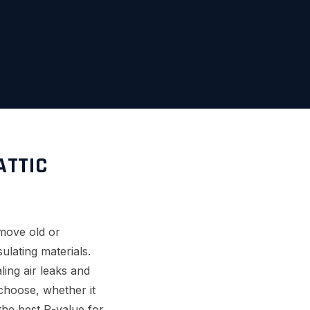
ATTIC
emove old or
ulating materials.
ling air leaks and
 choose, whether it
 the best R-value for