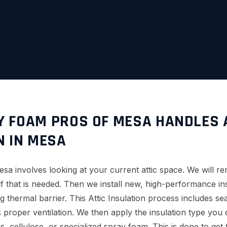
 FOAM PROS OF MESA HANDLES 
N IN MESA
Mesa involves looking at your current attic space. We will r
f that is needed. Then we install new, high-performance ins
g thermal barrier. This Attic Insulation process includes sea
s proper ventilation. We then apply the insulation type you
ss, cellulose, or specialized spray foam. This is done to get