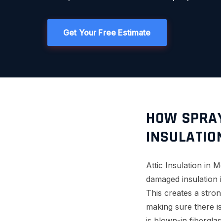
Get Your Free Estimate
HOW SPRAY
INSULATIO
Attic Insulation in 
damaged insulation i
This creates a stron
making sure there i
is blown-in fibergla