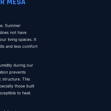
OR MESA
mate. Summer
 does not have
ur living spaces. It
ills and less comfort
umidity during our
ation prevents
 structure. This
cially those built
ceptible to heat