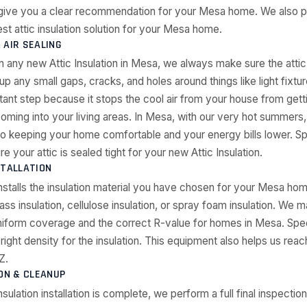
 give you a clear recommendation for your Mesa home. We also p
st attic insulation solution for your Mesa home.
 AIR SEALING
n any new Attic Insulation in Mesa, we always make sure the attic
p any small gaps, cracks, and holes around things like light fixtur
rtant step because it stops the cool air from your house from gett
oming into your living areas. In Mesa, with our very hot summers, 
to keeping your home comfortable and your energy bills lower. S
your attic is sealed tight for your new Attic Insulation.
STALLATION
nstalls the insulation material you have chosen for your Mesa hom
ass insulation, cellulose insulation, or spray foam insulation. We m
uniform coverage and the correct R-value for homes in Mesa. Spe
right density for the insulation. This equipment also helps us reac
Z.
ION & CLEANUP
Insulation installation is complete, we perform a full final inspection