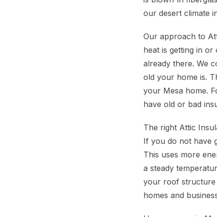
our desert climate i
Our approach to Atti
heat is getting in 
already there. We co
old your home is. T
your Mesa home. Fo
have old or bad ins
The right Attic Ins
If you do not have g
This uses more ener
a steady temperature
your roof structure
homes and businesse