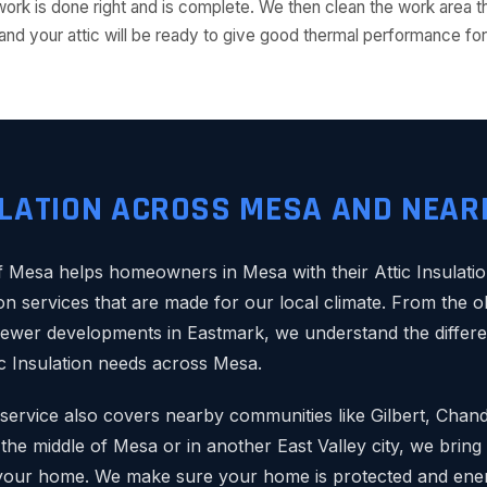
ork is done right and is complete. We then clean the work area 
dy, and your attic will be ready to give good thermal performance 
ULATION ACROSS MESA AND NEAR
Mesa helps homeowners in Mesa with their Attic Insulatio
ion services that are made for our local climate. From the
newer developments in Eastmark, we understand the differe
ic Insulation needs across Mesa.
n service also covers nearby communities like Gilbert, Chan
he middle of Mesa or in another East Valley city, we bring 
your home. We make sure your home is protected and energ