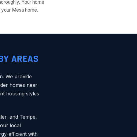
thoroughly. Your home
for your Mesa home.
BY AREAS
n. We provide
 older homes near
nt housing styles
dler, and Tempe.
our local
y-efficient with