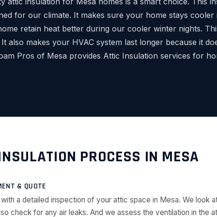
ity attic insulation for Mesa homes is a smart choice. This in
gned for our climate. It makes sure your home stays cooler 
home retain heat better during our cooler winter nights. T
 It also makes your HVAC system last longer because it do
oam Pros of Mesa provides Attic Insulation services for h
 INSULATION PROCESS IN MESA
MENT & QUOTE
 with a detailed inspection of your attic space in Mesa. We look at
lso check for any air leaks. And we assess the ventilation in the att