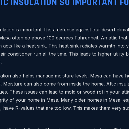
TIC INSULATION SO IMPORTANT F
sulation is important. It is a defense against our desert cli
Mesa often go above 100 degrees Fahrenheit. An attic that
 acts like a heat sink. This heat sink radiates warmth into yo
ir conditioner run all the time. This leads to higher utility b
.
ulation also helps manage moisture levels. Mesa can have h
Moisture can also come from inside the home. Attic insul
es. These issues can lead to mold or wood rot in your attic
egrity of your home in Mesa. Many older homes in Mesa, espe
, have R-values that are too low. This makes them very sus