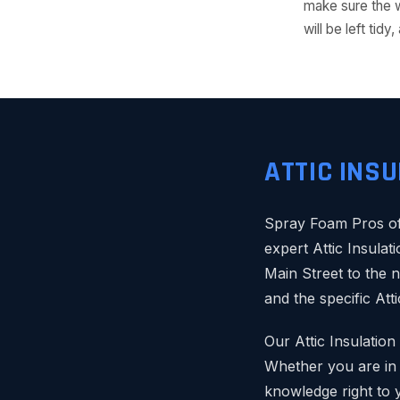
make sure the w
will be left ti
ATTIC INS
Spray Foam Pros of 
expert Attic Insulat
Main Street to the 
and the specific Att
Our Attic Insulatio
Whether you are in t
knowledge right to 