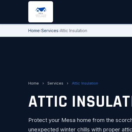
Home
›
Services
›
Attic Insulation
Home
›
Services
›
Attic Insulation
ATTIC INSULAT
Protect your Mesa home from the scorch
unexpected winter chills with proper attic