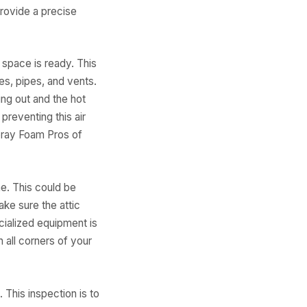
rovide a precise
 space is ready. This
es, pipes, and vents.
ing out and the hot
preventing this air
pray Foam Pros of
e. This could be
ake sure the attic
cialized equipment is
h all corners of your
. This inspection is to