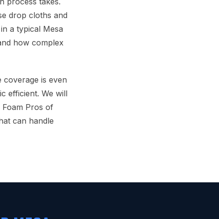
n process takes.
use drop cloths and
in a typical Mesa
s and how complex
he coverage is even
 efficient. We will
y Foam Pros of
hat can handle