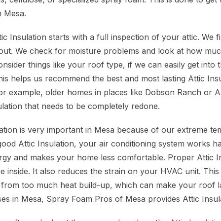
n Mesa.
c Insulation starts with a full inspection of your attic. We 
or out. We check for moisture problems and look at how much
nsider things like your roof type, if we can easily get into 
his helps us recommend the best and most lasting Attic Insu
r example, older homes in places like Dobson Ranch or A
ulation that needs to be completely redone.
ulation is very important in Mesa because of our extreme t
ood Attic Insulation, your air conditioning system works ha
gy and makes your home less comfortable. Proper Attic In
 inside. It also reduces the strain on your HVAC unit. This 
 from too much heat build-up, which can make your roof la
s in Mesa, Spray Foam Pros of Mesa provides Attic Insula