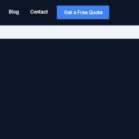
Blog
Contact
Get a Free Quote