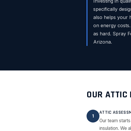
Investing in qual
specifically desi
also helps your 
on energy costs.
as hard. Spray F
Arizona.
OUR ATTIC
ATTIC ASSESS
1
Our team starts
insulation. We a