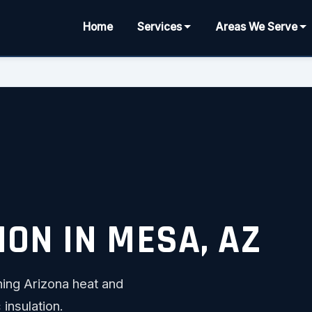
Home
Services
Areas We Serve
ION IN MESA, AZ
ing Arizona heat and
 insulation.