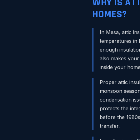
WHY IS AT
HOMES?
In Mesa, attic in
temperatures in 
enough insulation
also makes your a
inside your home
Proper attic ins
monsoon season. 
condensation issu
protects the int
before the 1980s
transfer.