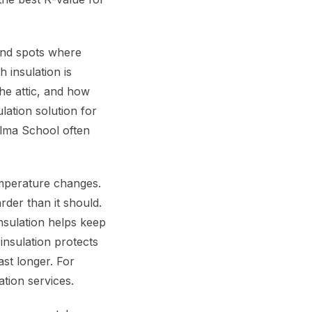
find spots where
 insulation is
the attic, and how
lation solution for
lma School often
emperature changes.
rder than it should.
sulation helps keep
insulation protects
st longer. For
tion services.