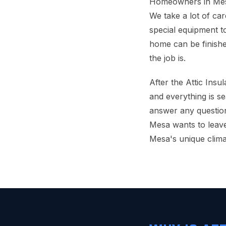
Homeowners in Mesa 
We take a lot of car
special equipment to
home can be finishe
the job is.
After the Attic Insu
and everything is se
answer any questio
Mesa wants to leave
Mesa's unique clima