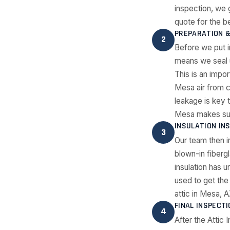
inspection, we
quote for the be
PREPARATION &
2
Before we put i
means we seal u
This is an impo
Mesa air from c
leakage is key 
Mesa makes sure 
INSULATION IN
3
Our team then i
blown-in fibergl
insulation has 
used to get the 
attic in Mesa, A
FINAL INSPECT
4
After the Attic 