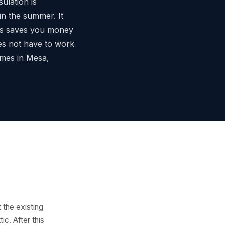
sulation is
in the summer. It
his saves you money
es not have to work
omes in Mesa,
 the existing
ic. After this