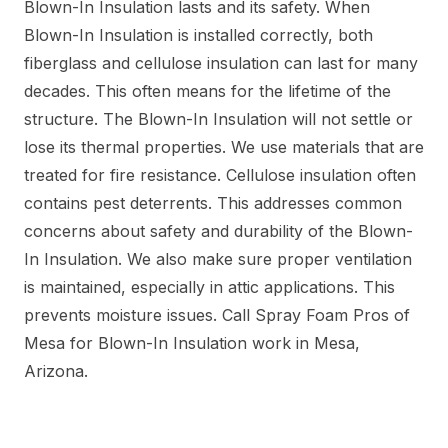
Blown-In Insulation lasts and its safety. When
Blown-In Insulation is installed correctly, both
fiberglass and cellulose insulation can last for many
decades. This often means for the lifetime of the
structure. The Blown-In Insulation will not settle or
lose its thermal properties. We use materials that are
treated for fire resistance. Cellulose insulation often
contains pest deterrents. This addresses common
concerns about safety and durability of the Blown-
In Insulation. We also make sure proper ventilation
is maintained, especially in attic applications. This
prevents moisture issues. Call Spray Foam Pros of
Mesa for Blown-In Insulation work in Mesa,
Arizona.