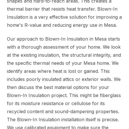
shapes and hard-to-reach areas. This creates a
thermal barrier that resists heat transfer. Blown-In
Insulation is a very effective solution for improving a
home's R-value and reducing energy use in Mesa.
Our approach to Blown-In Insulation in Mesa starts
with a thorough assessment of your home. We look
at the existing insulation, the structural integrity, and
the specific thermal needs of your Mesa home. We
identify areas where heat is lost or gained. This
includes poorly insulated attics or exterior walls. We
then discuss the best material options for your
Blown-In Insulation project. This might be fiberglass
for its moisture resistance or cellulose for its
recycled content and sound-dampening properties.
The Blown-In Insulation installation itself is precise.
We use calibrated equipment to make sure the