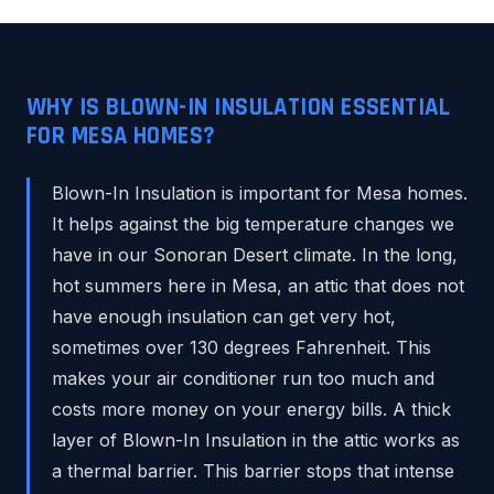
WHY IS BLOWN-IN INSULATION ESSENTIAL
FOR MESA HOMES?
Blown-In Insulation is important for Mesa homes.
It helps against the big temperature changes we
have in our Sonoran Desert climate. In the long,
hot summers here in Mesa, an attic that does not
have enough insulation can get very hot,
sometimes over 130 degrees Fahrenheit. This
makes your air conditioner run too much and
costs more money on your energy bills. A thick
layer of Blown-In Insulation in the attic works as
a thermal barrier. This barrier stops that intense