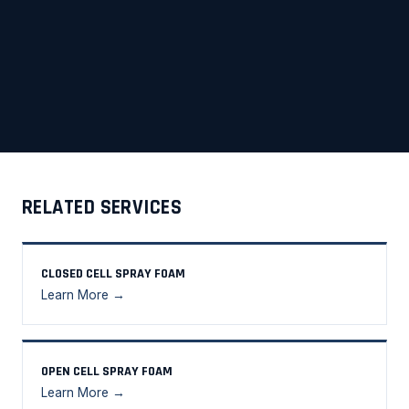
RELATED SERVICES
CLOSED CELL SPRAY FOAM
Learn More →
OPEN CELL SPRAY FOAM
Learn More →