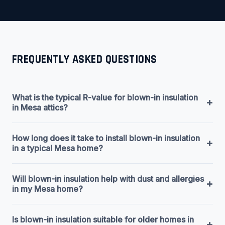
FREQUENTLY ASKED QUESTIONS
What is the typical R-value for blown-in insulation
+
in Mesa attics?
How long does it take to install blown-in insulation
+
in a typical Mesa home?
Will blown-in insulation help with dust and allergies
+
in my Mesa home?
Is blown-in insulation suitable for older homes in
+