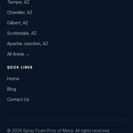
Tempe, AZ
Chandler, AZ
Gilbert, AZ
Scottsdale, AZ
Apache Junction, AZ
All Areas →
QUICK LINKS
Home
Blog
Contact Us
© 2026 Spray Foam Pros of Mesa. All rights reserved.