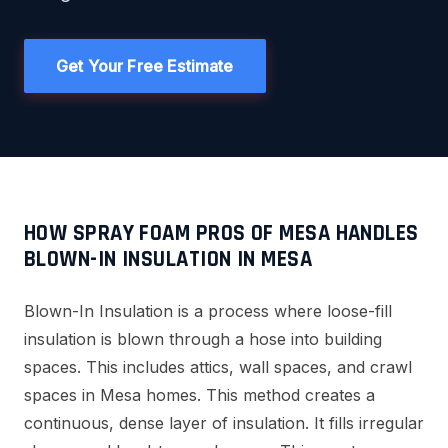
Get Your Free Estimate
HOW SPRAY FOAM PROS OF MESA HANDLES
BLOWN-IN INSULATION IN MESA
Blown-In Insulation is a process where loose-fill
insulation is blown through a hose into building
spaces. This includes attics, wall spaces, and crawl
spaces in Mesa homes. This method creates a
continuous, dense layer of insulation. It fills irregular