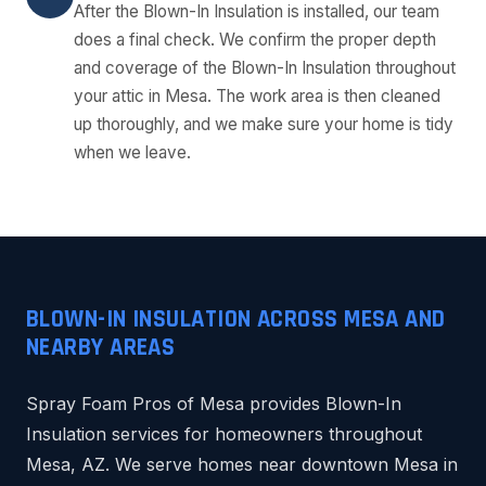
After the Blown-In Insulation is installed, our team
does a final check. We confirm the proper depth
and coverage of the Blown-In Insulation throughout
your attic in Mesa. The work area is then cleaned
up thoroughly, and we make sure your home is tidy
when we leave.
BLOWN-IN INSULATION ACROSS MESA AND
NEARBY AREAS
Spray Foam Pros of Mesa provides Blown-In
Insulation services for homeowners throughout
Mesa, AZ. We serve homes near downtown Mesa in