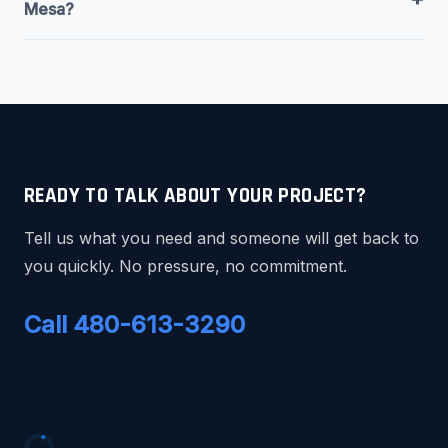
Mesa?
READY TO TALK ABOUT YOUR PROJECT?
Tell us what you need and someone will get back to
you quickly. No pressure, no commitment.
Call 480-613-3290