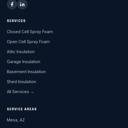
SERVICES
Closed Cell Spray Foam
Open Cell Spray Foam
Attic Insulation
Garage Insulation
Basement Insulation
Shed Insulation
All Services →
SERVICE AREAS
Mesa, AZ