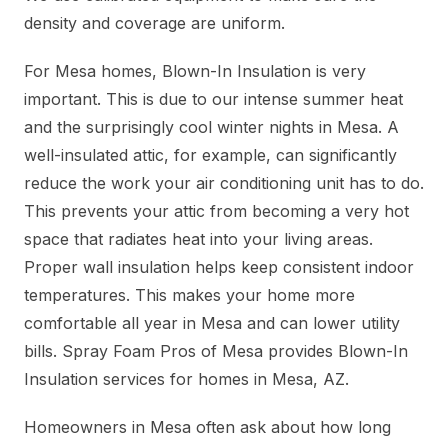
density and coverage are uniform.
For Mesa homes, Blown-In Insulation is very
important. This is due to our intense summer heat
and the surprisingly cool winter nights in Mesa. A
well-insulated attic, for example, can significantly
reduce the work your air conditioning unit has to do.
This prevents your attic from becoming a very hot
space that radiates heat into your living areas.
Proper wall insulation helps keep consistent indoor
temperatures. This makes your home more
comfortable all year in Mesa and can lower utility
bills. Spray Foam Pros of Mesa provides Blown-In
Insulation services for homes in Mesa, AZ.
Homeowners in Mesa often ask about how long