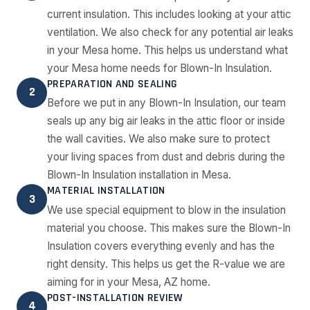
current insulation. This includes looking at your attic
ventilation. We also check for any potential air leaks
in your Mesa home. This helps us understand what
your Mesa home needs for Blown-In Insulation.
PREPARATION AND SEALING
2
Before we put in any Blown-In Insulation, our team
seals up any big air leaks in the attic floor or inside
the wall cavities. We also make sure to protect
your living spaces from dust and debris during the
Blown-In Insulation installation in Mesa.
MATERIAL INSTALLATION
3
We use special equipment to blow in the insulation
material you choose. This makes sure the Blown-In
Insulation covers everything evenly and has the
right density. This helps us get the R-value we are
aiming for in your Mesa, AZ home.
POST-INSTALLATION REVIEW
4