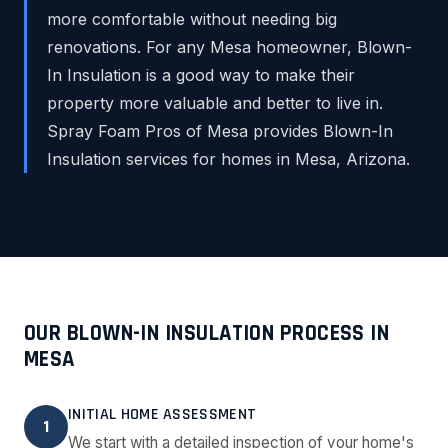
more comfortable without needing big
renovations. For any Mesa homeowner, Blown-
In Insulation is a good way to make their
property more valuable and better to live in.
Spray Foam Pros of Mesa provides Blown-In
Insulation services for homes in Mesa, Arizona.
OUR BLOWN-IN INSULATION PROCESS IN
MESA
INITIAL HOME ASSESSMENT
1
We start with a detailed inspection of your home's