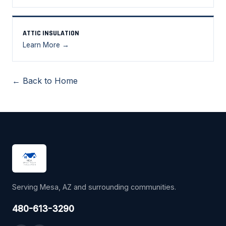
ATTIC INSULATION
Learn More →
← Back to Home
Serving Mesa, AZ and surrounding communities.
480-613-3290