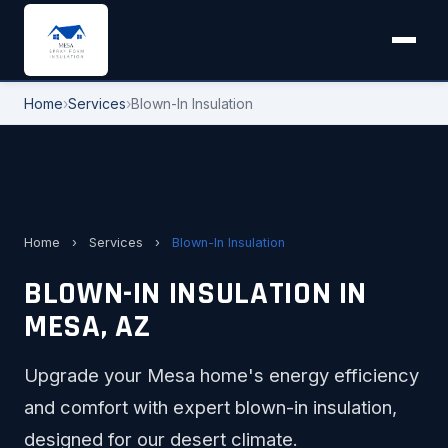
Home
›
Services
›
Blown-In Insulation
Home
›
Services
›
Blown-In Insulation
BLOWN-IN INSULATION IN
MESA, AZ
Upgrade your Mesa home's energy efficiency
and comfort with expert blown-in insulation,
designed for our desert climate.