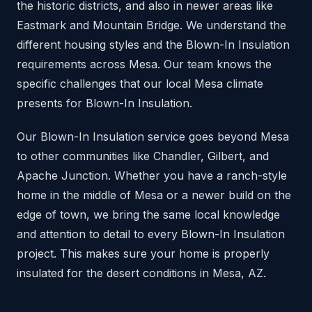
the historic districts, and also in newer areas like
Eastmark and Mountain Bridge. We understand the
different housing styles and the Blown-In Insulation
requirements across Mesa. Our team knows the
specific challenges that our local Mesa climate
presents for Blown-In Insulation.
Our Blown-In Insulation service goes beyond Mesa
to other communities like Chandler, Gilbert, and
Apache Junction. Whether you have a ranch-style
home in the middle of Mesa or a newer build on the
edge of town, we bring the same local knowledge
and attention to detail to every Blown-In Insulation
project. This makes sure your home is properly
insulated for the desert conditions in Mesa, AZ.