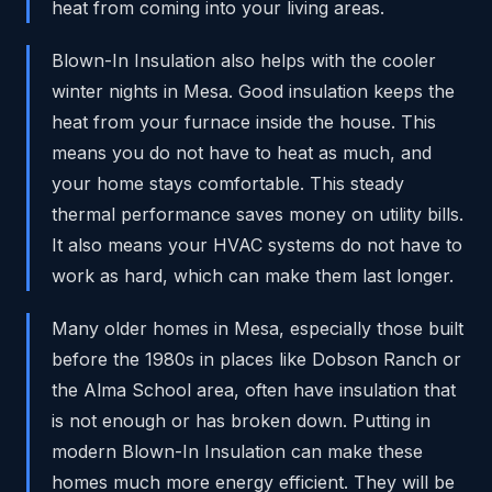
heat from coming into your living areas.
Blown-In Insulation also helps with the cooler
winter nights in Mesa. Good insulation keeps the
heat from your furnace inside the house. This
means you do not have to heat as much, and
your home stays comfortable. This steady
thermal performance saves money on utility bills.
It also means your HVAC systems do not have to
work as hard, which can make them last longer.
Many older homes in Mesa, especially those built
before the 1980s in places like Dobson Ranch or
the Alma School area, often have insulation that
is not enough or has broken down. Putting in
modern Blown-In Insulation can make these
homes much more energy efficient. They will be