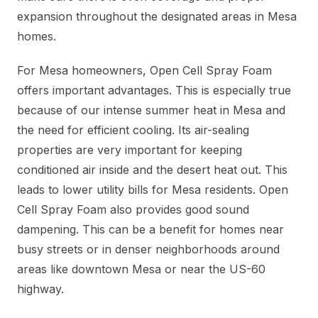
expansion throughout the designated areas in Mesa
homes.
For Mesa homeowners, Open Cell Spray Foam
offers important advantages. This is especially true
because of our intense summer heat in Mesa and
the need for efficient cooling. Its air-sealing
properties are very important for keeping
conditioned air inside and the desert heat out. This
leads to lower utility bills for Mesa residents. Open
Cell Spray Foam also provides good sound
dampening. This can be a benefit for homes near
busy streets or in denser neighborhoods around
areas like downtown Mesa or near the US-60
highway.