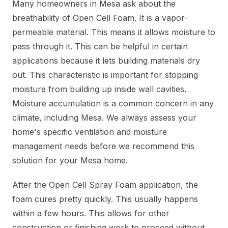
Many homeowners in Mesa ask about the
breathability of Open Cell Foam. It is a vapor-
permeable material. This means it allows moisture to
pass through it. This can be helpful in certain
applications because it lets building materials dry
out. This characteristic is important for stopping
moisture from building up inside wall cavities.
Moisture accumulation is a common concern in any
climate, including Mesa. We always assess your
home's specific ventilation and moisture
management needs before we recommend this
solution for your Mesa home.
After the Open Cell Spray Foam application, the
foam cures pretty quickly. This usually happens
within a few hours. This allows for other
construction or finishing work to proceed without