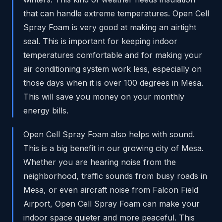
that can handle extreme temperatures. Open Cell
Spray Foam is very good at making an airtight
seal. This is important for keeping indoor
temperatures comfortable and for making your
air conditioning system work less, especially on
those days when it is over 100 degrees in Mesa.
This will save you money on your monthly
energy bills.
Open Cell Spray Foam also helps with sound.
This is a big benefit in our growing city of Mesa.
Whether you are hearing noise from the
neighborhood, traffic sounds from busy roads in
Mesa, or even aircraft noise from Falcon Field
Airport, Open Cell Spray Foam can make your
indoor space quieter and more peaceful. This