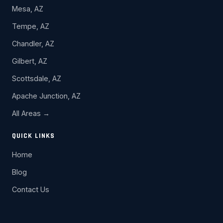
Mesa, AZ
Tempe, AZ
Chandler, AZ
Gilbert, AZ
Scottsdale, AZ
Apache Junction, AZ
All Areas →
QUICK LINKS
Home
Blog
Contact Us