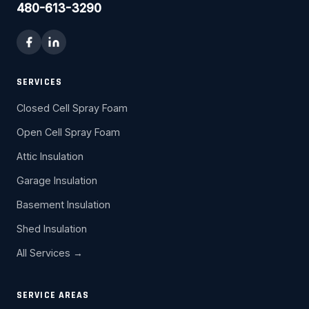
480-613-3290
SERVICES
Closed Cell Spray Foam
Open Cell Spray Foam
Attic Insulation
Garage Insulation
Basement Insulation
Shed Insulation
All Services →
SERVICE AREAS