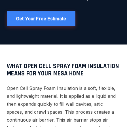
Get Your Free Estimate
WHAT OPEN CELL SPRAY FOAM INSULATION
MEANS FOR YOUR MESA HOME
Open Cell Spray Foam Insulation is a soft, flexible,
and lightweight material. It is applied as a liquid and
then expands quickly to fill wall cavities, attic
spaces, and crawl spaces. This process creates a
continuous air barrier. This air barrier stops air