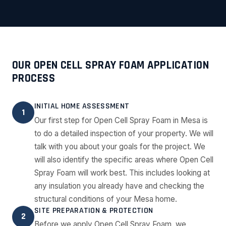
OUR OPEN CELL SPRAY FOAM APPLICATION
PROCESS
INITIAL HOME ASSESSMENT
1
Our first step for Open Cell Spray Foam in Mesa is
to do a detailed inspection of your property. We will
talk with you about your goals for the project. We
will also identify the specific areas where Open Cell
Spray Foam will work best. This includes looking at
any insulation you already have and checking the
structural conditions of your Mesa home.
SITE PREPARATION & PROTECTION
2
Before we apply Open Cell Spray Foam, we