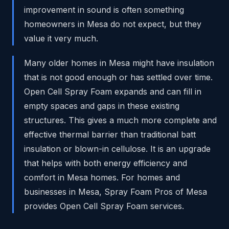
improvement in sound is often something
homeowners in Mesa do not expect, but they
value it very much.
Many older homes in Mesa might have insulation
that is not good enough or has settled over time.
Open Cell Spray Foam expands and can fill in
empty spaces and gaps in these existing
structures. This gives a much more complete and
effective thermal barrier than traditional batt
insulation or blown-in cellulose. It is an upgrade
that helps with both energy efficiency and
comfort in Mesa homes. For homes and
businesses in Mesa, Spray Foam Pros of Mesa
provides Open Cell Spray Foam services.