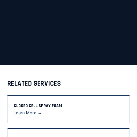
RELATED SERVICES
CLOSED CELL SPRAY FOAM
Learn More →