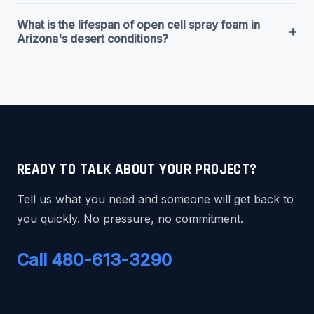
What is the lifespan of open cell spray foam in
+
Arizona's desert conditions?
READY TO TALK ABOUT YOUR PROJECT?
Tell us what you need and someone will get back to
you quickly. No pressure, no commitment.
Call 480-613-3290