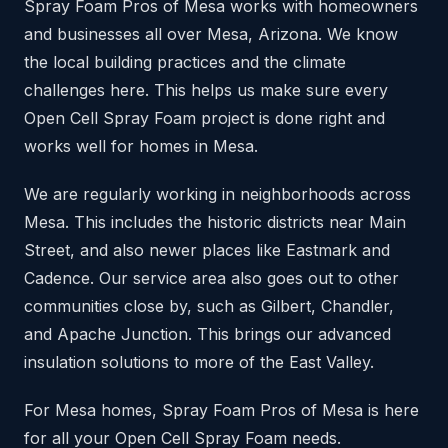
Spray Foam Pros of Mesa works with homeowners
and businesses all over Mesa, Arizona. We know
the local building practices and the climate
challenges here. This helps us make sure every
Open Cell Spray Foam project is done right and
works well for homes in Mesa.
We are regularly working in neighborhoods across
Mesa. This includes the historic districts near Main
Street, and also newer places like Eastmark and
Cadence. Our service area also goes out to other
communities close by, such as Gilbert, Chandler,
and Apache Junction. This brings our advanced
insulation solutions to more of the East Valley.
For Mesa homes, Spray Foam Pros of Mesa is here
for all your Open Cell Spray Foam needs.