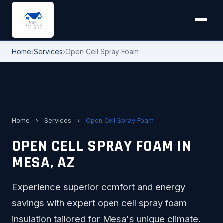
Home
›
Services
›
Open Cell Spray Foam
Home
›
Services
›
Open Cell Spray Foam
OPEN CELL SPRAY FOAM IN
MESA, AZ
Experience superior comfort and energy
savings with expert open cell spray foam
insulation tailored for Mesa's unique climate.