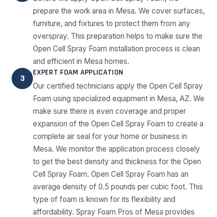
prepare the work area in Mesa. We cover surfaces,
furniture, and fixtures to protect them from any
overspray. This preparation helps to make sure the
Open Cell Spray Foam installation process is clean
and efficient in Mesa homes.
EXPERT FOAM APPLICATION
3
Our certified technicians apply the Open Cell Spray
Foam using specialized equipment in Mesa, AZ. We
make sure there is even coverage and proper
expansion of the Open Cell Spray Foam to create a
complete air seal for your home or business in
Mesa. We monitor the application process closely
to get the best density and thickness for the Open
Cell Spray Foam. Open Cell Spray Foam has an
average density of 0.5 pounds per cubic foot. This
type of foam is known for its flexibility and
affordability. Spray Foam Pros of Mesa provides