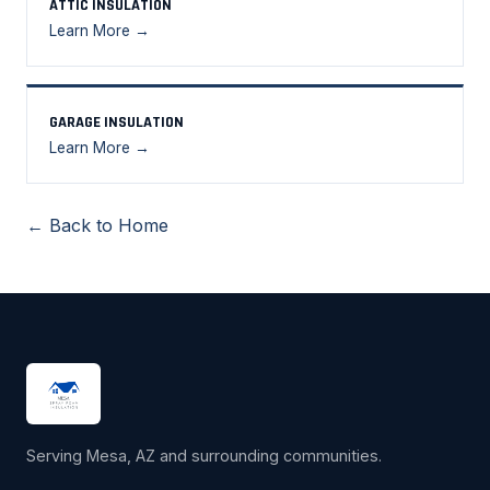
ATTIC INSULATION
Learn More →
GARAGE INSULATION
Learn More →
← Back to Home
Serving Mesa, AZ and surrounding communities.