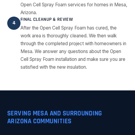
Open Cell Spray Foam services for homes in Mesa,
Arizona.
FINAL CLEANUP & REVIEW
4
After the Open Cell Spray Foam has cured, the
work area is thoroughly cleaned. We then walk
through the completed project with homeowners in
Mesa. We answer any questions about the Open
Cell Spray Foam installation and make sure you are
satisfied with the new insulation.
SERVING MESA AND SURROUNDING
ARIZONA COMMUNITIES