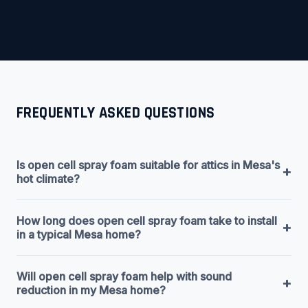
FREQUENTLY ASKED QUESTIONS
Is open cell spray foam suitable for attics in Mesa's
+
hot climate?
How long does open cell spray foam take to install
+
in a typical Mesa home?
Will open cell spray foam help with sound
+
reduction in my Mesa home?