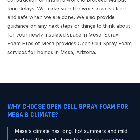
long delays. We make sure the work area is clean
and safe when we are done. We also provide
guidance on any next steps or things to think about
for your newly insulated space in Mesa. Spray
Foam Pros of Mesa provides Open Cell Spray Foam
services for homes in Mesa, Arizona.
WHY CHOOSE OPEN CELL SPRAY FOAM FOR
MESA'S CLIMATE?
Mesa's climate has long, hot summers and mild
winters. This kind of weather needs insulation