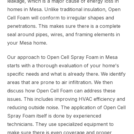
leakage, which is a major cause of energy loss in
homes in Mesa. Unlike traditional insulation, Open
Cell Foam will conform to irregular shapes and
penetrations. This makes sure there is a complete
seal around pipes, wires, and framing elements in
your Mesa home.
Our approach to Open Cell Spray Foam in Mesa
starts with a thorough evaluation of your home's
specific needs and what is already there. We identify
areas that are prone to air infiltration. We then
discuss how Open Cell Foam can address these
issues. This includes improving HVAC efficiency and
reducing outside noise. The application of Open Cell
Spray Foam itself is done by experienced
technicians. They use specialized equipment to
make sure there is even coverage and proper