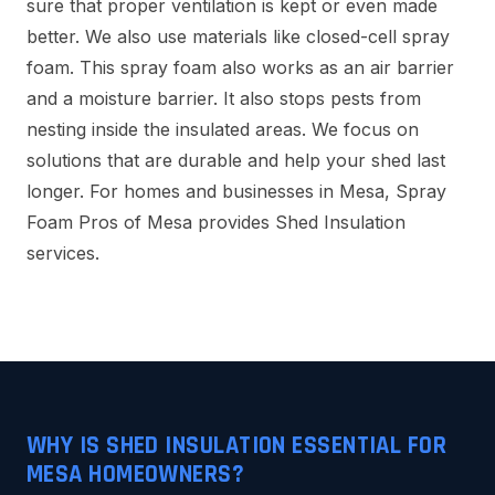
sure that proper ventilation is kept or even made
better. We also use materials like closed-cell spray
foam. This spray foam also works as an air barrier
and a moisture barrier. It also stops pests from
nesting inside the insulated areas. We focus on
solutions that are durable and help your shed last
longer. For homes and businesses in Mesa, Spray
Foam Pros of Mesa provides Shed Insulation
services.
WHY IS SHED INSULATION ESSENTIAL FOR
MESA HOMEOWNERS?