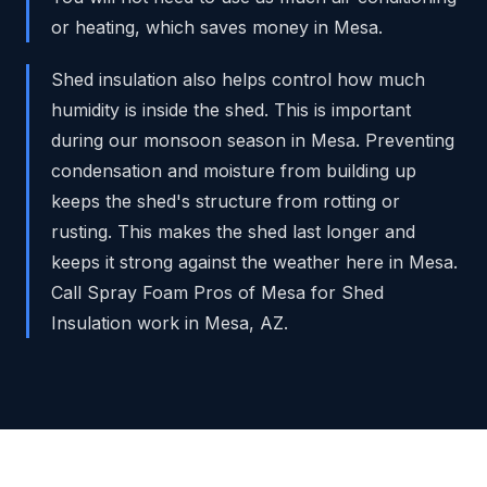
or heating, which saves money in Mesa.
Shed insulation also helps control how much
humidity is inside the shed. This is important
during our monsoon season in Mesa. Preventing
condensation and moisture from building up
keeps the shed's structure from rotting or
rusting. This makes the shed last longer and
keeps it strong against the weather here in Mesa.
Call Spray Foam Pros of Mesa for Shed
Insulation work in Mesa, AZ.