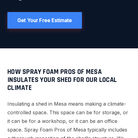
Get Your Free Estimate
HOW SPRAY FOAM PROS OF MESA
INSULATES YOUR SHED FOR OUR LOCAL
CLIMATE
Insulating a shed in Mesa means making a climate-
controlled space. This space can be for storage, or
it can be for a workshop, or it can be an office
space. Spray Foam Pros of Mesa typically includes