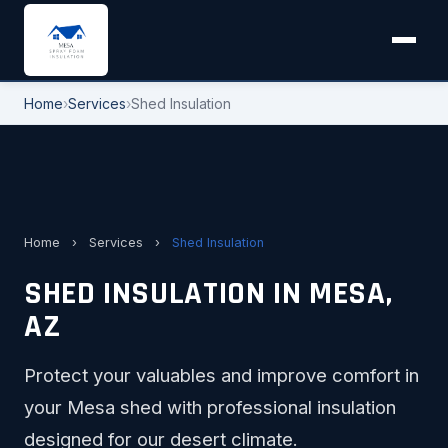
Home
›
Services
›
Shed Insulation
Home
›
Services
›
Shed Insulation
SHED INSULATION IN MESA,
AZ
Protect your valuables and improve comfort in
your Mesa shed with professional insulation
designed for our desert climate.