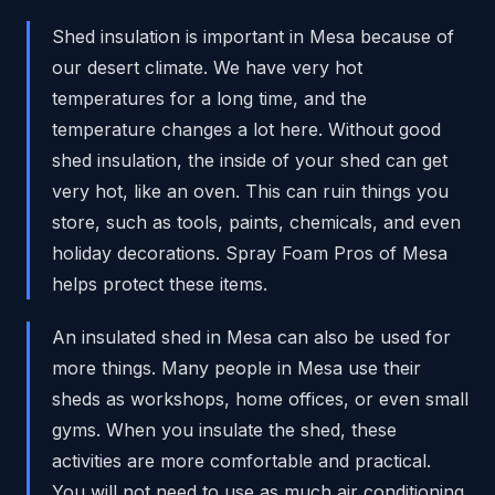
Shed insulation is important in Mesa because of
our desert climate. We have very hot
temperatures for a long time, and the
temperature changes a lot here. Without good
shed insulation, the inside of your shed can get
very hot, like an oven. This can ruin things you
store, such as tools, paints, chemicals, and even
holiday decorations. Spray Foam Pros of Mesa
helps protect these items.
An insulated shed in Mesa can also be used for
more things. Many people in Mesa use their
sheds as workshops, home offices, or even small
gyms. When you insulate the shed, these
activities are more comfortable and practical.
You will not need to use as much air conditioning