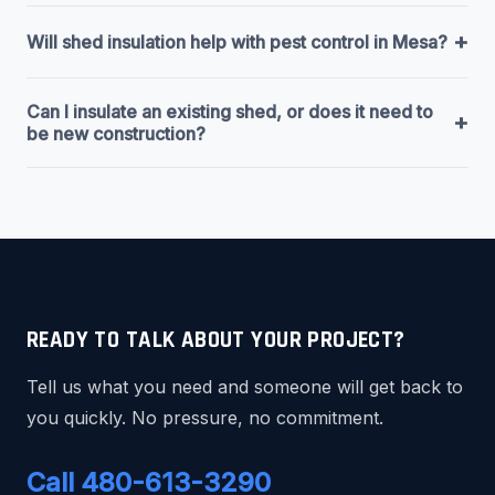
+
Will shed insulation help with pest control in Mesa?
Can I insulate an existing shed, or does it need to
+
be new construction?
READY TO TALK ABOUT YOUR PROJECT?
Tell us what you need and someone will get back to
you quickly. No pressure, no commitment.
Call 480-613-3290