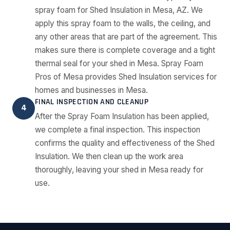
spray foam for Shed Insulation in Mesa, AZ. We
apply this spray foam to the walls, the ceiling, and
any other areas that are part of the agreement. This
makes sure there is complete coverage and a tight
thermal seal for your shed in Mesa. Spray Foam
Pros of Mesa provides Shed Insulation services for
homes and businesses in Mesa.
FINAL INSPECTION AND CLEANUP
4
After the Spray Foam Insulation has been applied,
we complete a final inspection. This inspection
confirms the quality and effectiveness of the Shed
Insulation. We then clean up the work area
thoroughly, leaving your shed in Mesa ready for
use.