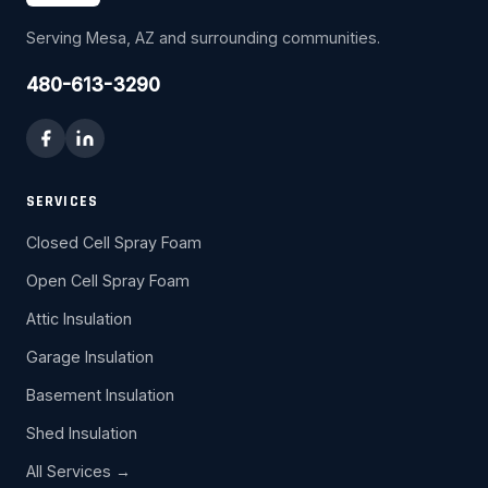
Serving Mesa, AZ and surrounding communities.
480-613-3290
SERVICES
Closed Cell Spray Foam
Open Cell Spray Foam
Attic Insulation
Garage Insulation
Basement Insulation
Shed Insulation
All Services →