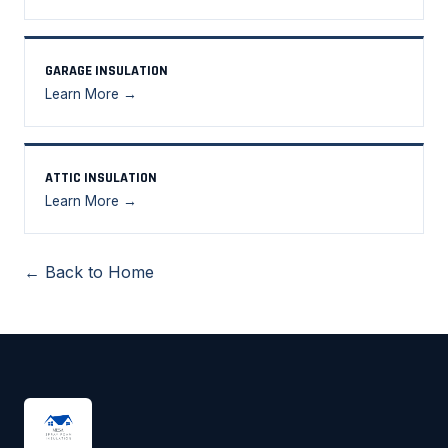
GARAGE INSULATION
Learn More →
ATTIC INSULATION
Learn More →
← Back to Home