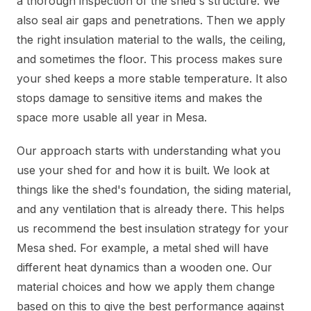
a thorough inspection of the shed's structure. We
also seal air gaps and penetrations. Then we apply
the right insulation material to the walls, the ceiling,
and sometimes the floor. This process makes sure
your shed keeps a more stable temperature. It also
stops damage to sensitive items and makes the
space more usable all year in Mesa.
Our approach starts with understanding what you
use your shed for and how it is built. We look at
things like the shed's foundation, the siding material,
and any ventilation that is already there. This helps
us recommend the best insulation strategy for your
Mesa shed. For example, a metal shed will have
different heat dynamics than a wooden one. Our
material choices and how we apply them change
based on this to give the best performance against