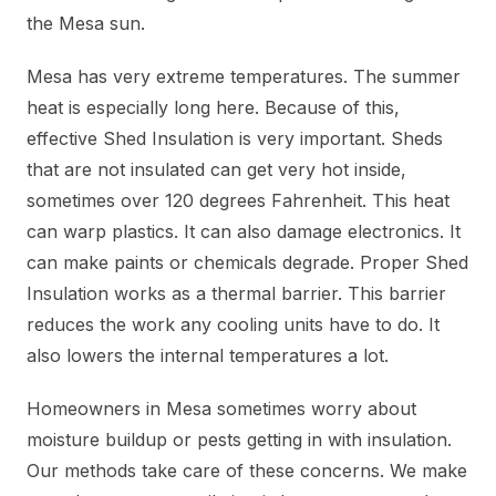
the Mesa sun.
Mesa has very extreme temperatures. The summer
heat is especially long here. Because of this,
effective Shed Insulation is very important. Sheds
that are not insulated can get very hot inside,
sometimes over 120 degrees Fahrenheit. This heat
can warp plastics. It can also damage electronics. It
can make paints or chemicals degrade. Proper Shed
Insulation works as a thermal barrier. This barrier
reduces the work any cooling units have to do. It
also lowers the internal temperatures a lot.
Homeowners in Mesa sometimes worry about
moisture buildup or pests getting in with insulation.
Our methods take care of these concerns. We make