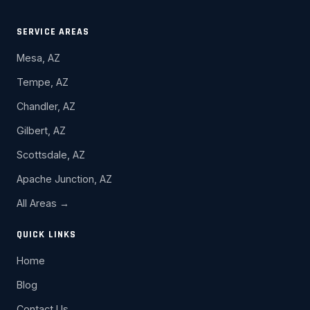
SERVICE AREAS
Mesa, AZ
Tempe, AZ
Chandler, AZ
Gilbert, AZ
Scottsdale, AZ
Apache Junction, AZ
All Areas →
QUICK LINKS
Home
Blog
Contact Us