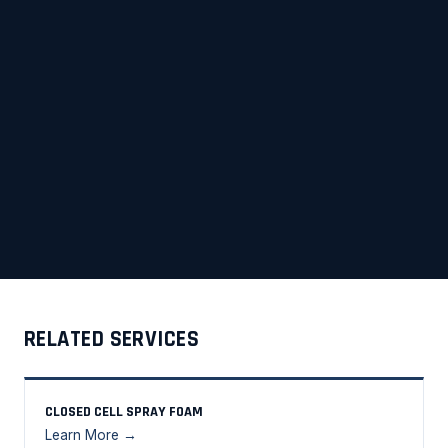
RELATED SERVICES
CLOSED CELL SPRAY FOAM
Learn More →