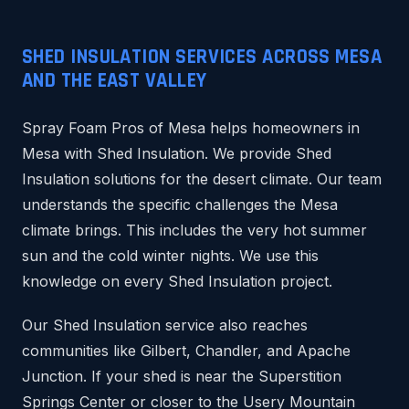
SHED INSULATION SERVICES ACROSS MESA
AND THE EAST VALLEY
Spray Foam Pros of Mesa helps homeowners in
Mesa with Shed Insulation. We provide Shed
Insulation solutions for the desert climate. Our team
understands the specific challenges the Mesa
climate brings. This includes the very hot summer
sun and the cold winter nights. We use this
knowledge on every Shed Insulation project.
Our Shed Insulation service also reaches
communities like Gilbert, Chandler, and Apache
Junction. If your shed is near the Superstition
Springs Center or closer to the Usery Mountain