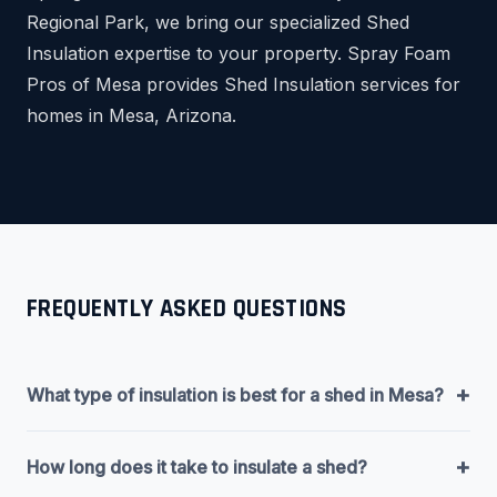
Regional Park, we bring our specialized Shed
Insulation expertise to your property. Spray Foam
Pros of Mesa provides Shed Insulation services for
homes in Mesa, Arizona.
FREQUENTLY ASKED QUESTIONS
+
What type of insulation is best for a shed in Mesa?
+
How long does it take to insulate a shed?