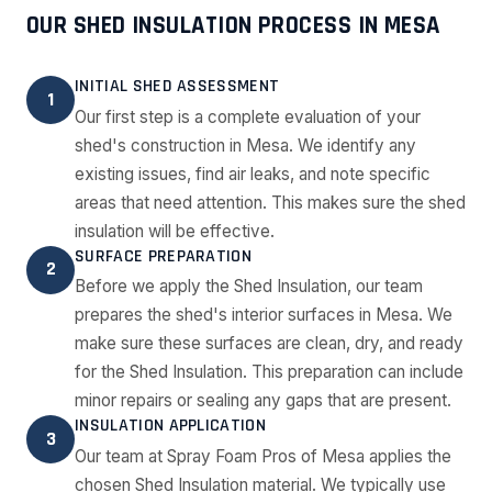
OUR SHED INSULATION PROCESS IN MESA
INITIAL SHED ASSESSMENT
1
Our first step is a complete evaluation of your
shed's construction in Mesa. We identify any
existing issues, find air leaks, and note specific
areas that need attention. This makes sure the shed
insulation will be effective.
SURFACE PREPARATION
2
Before we apply the Shed Insulation, our team
prepares the shed's interior surfaces in Mesa. We
make sure these surfaces are clean, dry, and ready
for the Shed Insulation. This preparation can include
minor repairs or sealing any gaps that are present.
INSULATION APPLICATION
3
Our team at Spray Foam Pros of Mesa applies the
chosen Shed Insulation material. We typically use