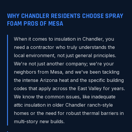
WHY CHANDLER RESIDENTS CHOOSE SPRAY
FOAM PROS OF MESA
When it comes to insulation in Chandler, you
need a contractor who truly understands the
local environment, not just general principles.
We're not just another company; we're your
neighbors from Mesa, and we've been tackling
the intense Arizona heat and the specific building
codes that apply across the East Valley for years.
We know the common issues, like inadequate
attic insulation in older Chandler ranch-style
homes or the need for robust thermal barriers in
multi-story new builds.