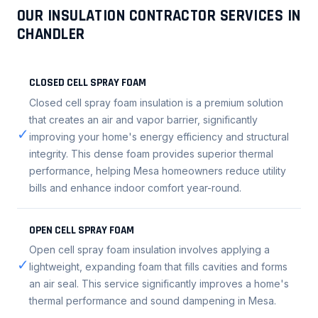
OUR INSULATION CONTRACTOR SERVICES IN
CHANDLER
CLOSED CELL SPRAY FOAM
Closed cell spray foam insulation is a premium solution
that creates an air and vapor barrier, significantly
✓
improving your home's energy efficiency and structural
integrity. This dense foam provides superior thermal
performance, helping Mesa homeowners reduce utility
bills and enhance indoor comfort year-round.
OPEN CELL SPRAY FOAM
Open cell spray foam insulation involves applying a
✓
lightweight, expanding foam that fills cavities and forms
an air seal. This service significantly improves a home's
thermal performance and sound dampening in Mesa.