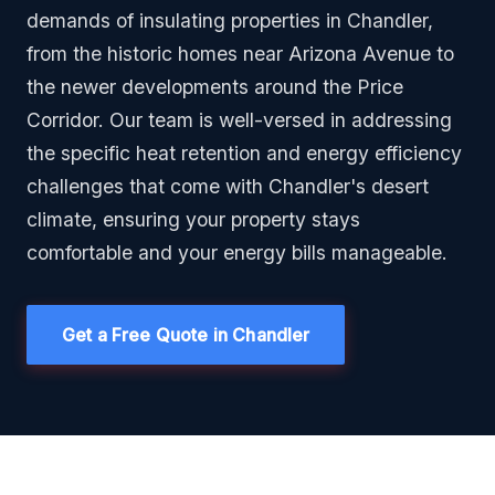
demands of insulating properties in Chandler,
from the historic homes near Arizona Avenue to
the newer developments around the Price
Corridor. Our team is well-versed in addressing
the specific heat retention and energy efficiency
challenges that come with Chandler's desert
climate, ensuring your property stays
comfortable and your energy bills manageable.
Get a Free Quote in Chandler