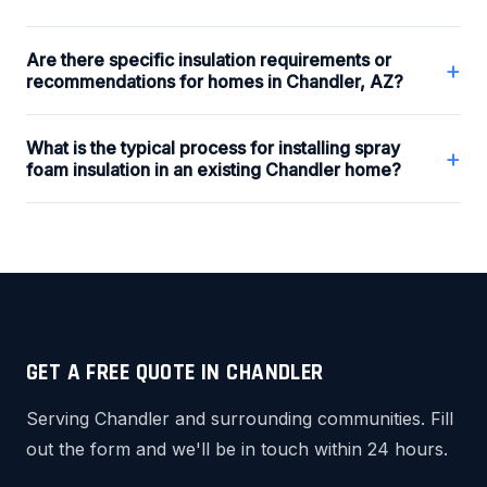
Are there specific insulation requirements or
+
recommendations for homes in Chandler, AZ?
What is the typical process for installing spray
+
foam insulation in an existing Chandler home?
GET A FREE QUOTE IN CHANDLER
Serving Chandler and surrounding communities. Fill
out the form and we'll be in touch within 24 hours.