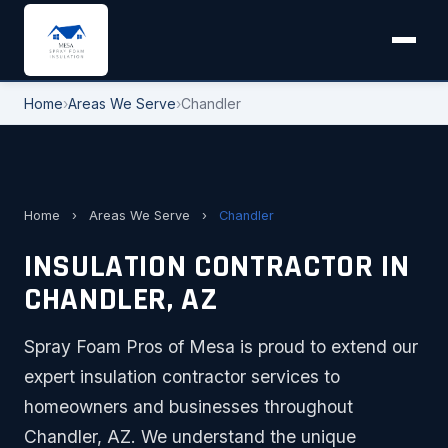
Home
›
Areas We Serve
›
Chandler
Home
›
Areas We Serve
›
Chandler
INSULATION CONTRACTOR IN
CHANDLER, AZ
Spray Foam Pros of Mesa is proud to extend our
expert insulation contractor services to
homeowners and businesses throughout
Chandler, AZ. We understand the unique