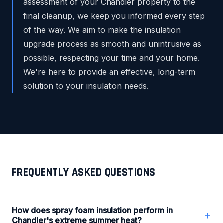
assessment of your Chandler property to the
final cleanup, we keep you informed every step
of the way. We aim to make the insulation
upgrade process as smooth and unintrusive as
possible, respecting your time and your home.
We're here to provide an effective, long-term
solution to your insulation needs.
FREQUENTLY ASKED QUESTIONS
How does spray foam insulation perform in
+
Chandler's extreme summer heat?