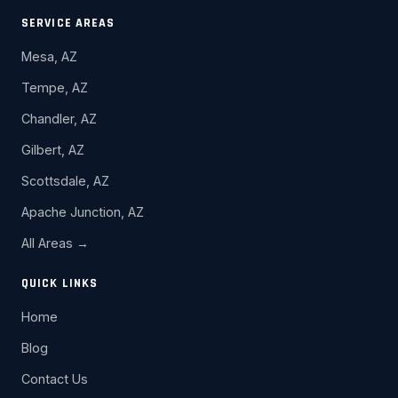
SERVICE AREAS
Mesa, AZ
Tempe, AZ
Chandler, AZ
Gilbert, AZ
Scottsdale, AZ
Apache Junction, AZ
All Areas →
QUICK LINKS
Home
Blog
Contact Us