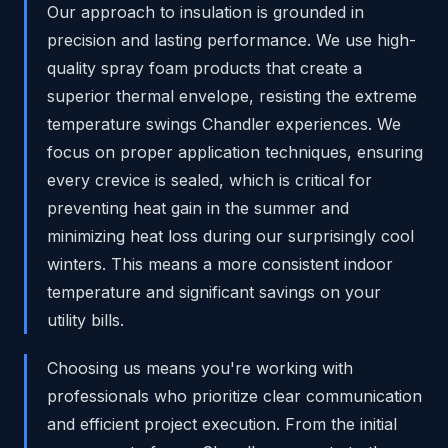
Our approach to insulation is grounded in
precision and lasting performance. We use high-
quality spray foam products that create a
superior thermal envelope, resisting the extreme
temperature swings Chandler experiences. We
focus on proper application techniques, ensuring
every crevice is sealed, which is critical for
preventing heat gain in the summer and
minimizing heat loss during our surprisingly cool
winters. This means a more consistent indoor
temperature and significant savings on your
utility bills.
Choosing us means you're working with
professionals who prioritize clear communication
and efficient project execution. From the initial