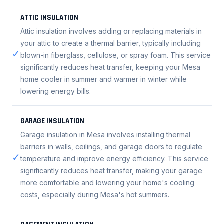
ATTIC INSULATION
Attic insulation involves adding or replacing materials in
your attic to create a thermal barrier, typically including
✓
blown-in fiberglass, cellulose, or spray foam. This service
significantly reduces heat transfer, keeping your Mesa
home cooler in summer and warmer in winter while
lowering energy bills.
GARAGE INSULATION
Garage insulation in Mesa involves installing thermal
barriers in walls, ceilings, and garage doors to regulate
✓
temperature and improve energy efficiency. This service
significantly reduces heat transfer, making your garage
more comfortable and lowering your home's cooling
costs, especially during Mesa's hot summers.