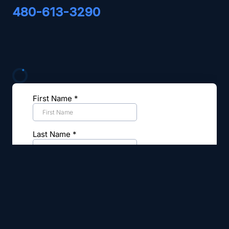
480-613-3290