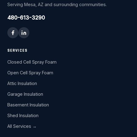
Serving Mesa, AZ and surrounding communities.
480-613-3290
SERVICES
Closed Cell Spray Foam
Open Cell Spray Foam
Attic Insulation
Garage Insulation
Basement Insulation
Shed Insulation
All Services →