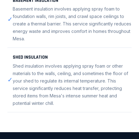
BASEMENT INSULATION
Basement insulation involves applying spray foam to
foundation walls, rim joists, and crawl space ceilings to
✓
create a thermal barrier. This service significantly reduces
energy waste and improves comfort in homes throughout
Mesa.
SHED INSULATION
Shed insulation involves applying spray foam or other
materials to the walls, ceiling, and sometimes the floor of
✓
your shed to regulate its internal temperature. This
service significantly reduces heat transfer, protecting
stored items from Mesa's intense summer heat and
potential winter chill.