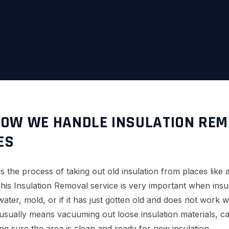
OW WE HANDLE INSULATION REM
ES
 the process of taking out old insulation from places like att
his Insulation Removal service is very important when insu
ater, mold, or if it has just gotten old and does not work 
usually means vacuuming out loose insulation materials, ca
ng sure the area is clean and ready for new insulation.