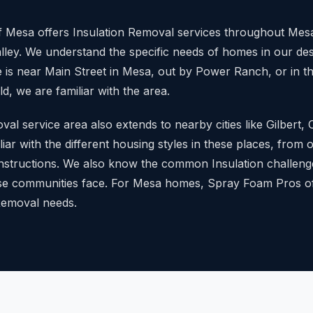
 Mesa offers Insulation Removal services throughout Mesa
lley. We understand the specific needs of homes in our des
is near Main Street in Mesa, out by Power Ranch, or in 
, we are familiar with the area.
al service area also extends to nearby cities like Gilbert,
iar with the different housing styles in these places, from
nstructions. We also know the common Insulation challeng
e communities face. For Mesa homes, Spray Foam Pros of
 Removal needs.