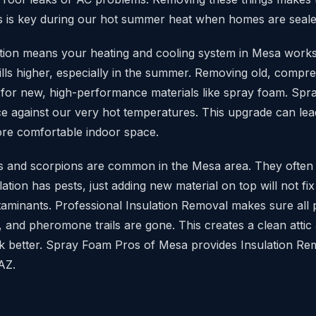
s is key during our hot summer heat when homes are sealed
lation means your heating and cooling system in Mesa work
 bills higher, especially in the summer. Removing old, comp
s for new, high-performance materials like spray foam. Spra
ce against our very hot temperatures. This upgrade can lea
re comfortable indoor space.
ts and scorpions are common in the Mesa area. They often 
ulation has pests, just adding new material on top will not fix
ntaminants. Professional Insulation Removal makes sure all 
, and pheromone trails are gone. This creates a clean attic
k better. Spray Foam Pros of Mesa provides Insulation Rem
AZ.