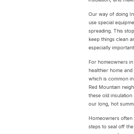
Our way of doing In
use special equipme
spreading. This sto
keep things clean a
especially importan
For homeowners in Me
healthier home and 
which is common in
Red Mountain neighb
these old insulation
our long, hot summe
Homeowners often a
steps to seal off t