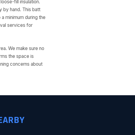
ose-fill insulation.
ly by hand. This batt
to a minimum during the
al services for
 area. We make sure no
irms the space is
aining concerns about
EARBY