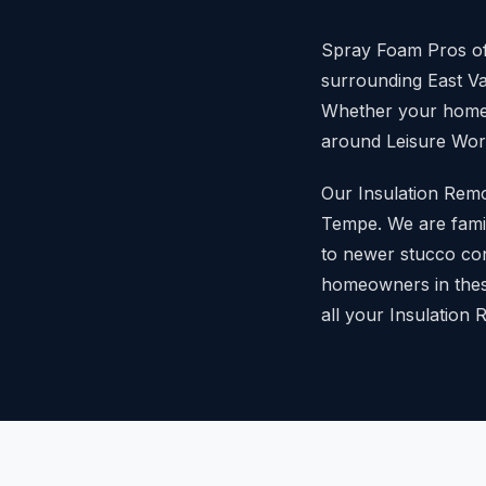
Spray Foam Pros of
surrounding East Va
Whether your home 
around Leisure World
Our Insulation Remov
Tempe. We are famil
to newer stucco co
homeowners in thes
all your Insulation