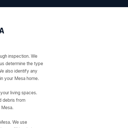
A
ough inspection. We
s us determine the type
We also identify any
t in your Mesa home.
your living spaces.
d debris from
n Mesa.
 Mesa. We use