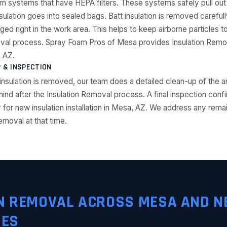
 systems that have HEPA filters. These systems safely pull out lo
nsulation goes into sealed bags. Batt insulation is removed careful
gged right in the work area. This helps to keep airborne particles 
oval process. Spray Foam Pros of Mesa provides Insulation Remov
 AZ.
P & INSPECTION
ld insulation is removed, our team does a detailed clean-up of the
ehind after the Insulation Removal process. A final inspection conf
 for new insulation installation in Mesa, AZ. We address any rem
emoval at that time.
N REMOVAL ACROSS MESA AND N
IES