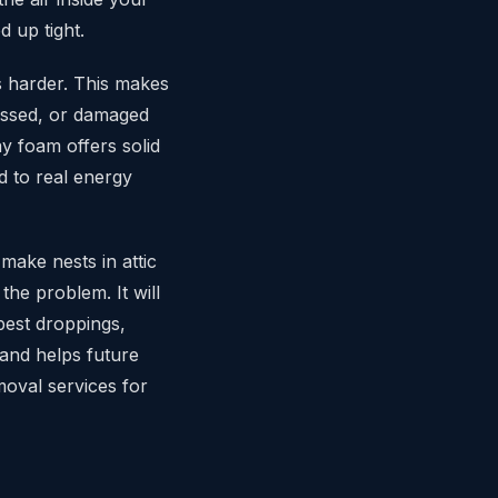
 up tight.
s harder. This makes
ressed, or damaged
y foam offers solid
d to real energy
make nests in attic
 the problem. It will
pest droppings,
 and helps future
oval services for