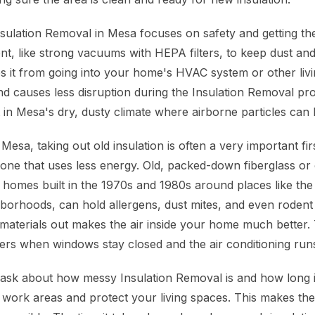
sulation Removal in Mesa focuses on safety and getting the
nt, like strong vacuums with HEPA filters, to keep dust an
ps it from going into your home's HVAC system or other livi
nd causes less disruption during the Insulation Removal pro
t in Mesa's dry, dusty climate where airborne particles can
sa, taking out old insulation is often a very important firs
one that uses less energy. Old, packed-down fiberglass or c
 homes built in the 1970s and 1980s around places like t
orhoods, can hold allergens, dust mites, and even rodent
 materials out makes the air inside your home much better. 
rs when windows stay closed and the air conditioning runs 
sk about how messy Insulation Removal is and how long it
he work areas and protect your living spaces. This makes th