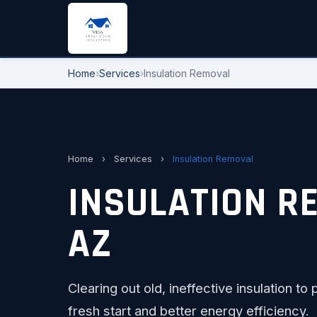
Home
›
Services
›
Insulation Removal
Home
›
Services
›
Insulation Removal
INSULATION R
AZ
Clearing out old, ineffective insulation 
fresh start and better energy efficiency.