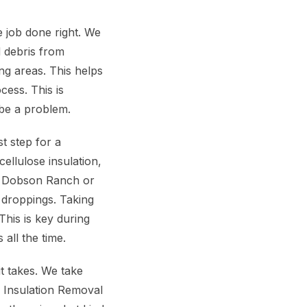
 job done right. We
d debris from
ng areas. This helps
cess. This is
 be a problem.
t step for a
ellulose insulation,
he Dobson Ranch or
 droppings. Taking
This is key during
all the time.
 takes. We take
e Insulation Removal