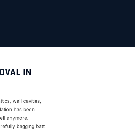
OVAL IN
ics, wall cavities,
lation has been
well anymore.
refully bagging batt