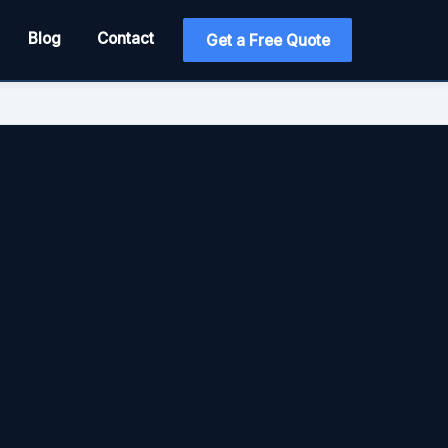
Blog
Contact
Get a Free Quote