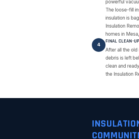
powerful vacuum
The loose-fill i
insulation is ba
Insulation Rem
homes in Mesa,
FINAL CLEAN-U
4
After all the o
debris is left b
clean and ready
the Insulation R
INSULATIO
COMMUNIT