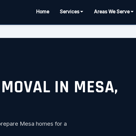
Home
Services
Areas We Serve
EMOVAL IN MESA,
to prepare Mesa homes for a