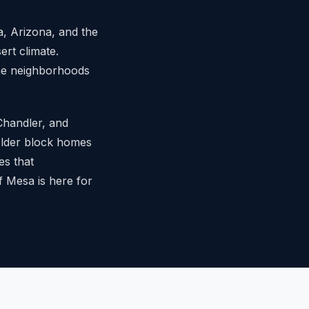
, Arizona, and the
ert climate.
the neighborhoods
 Chandler, and
 older block homes
es that
 Mesa is here for