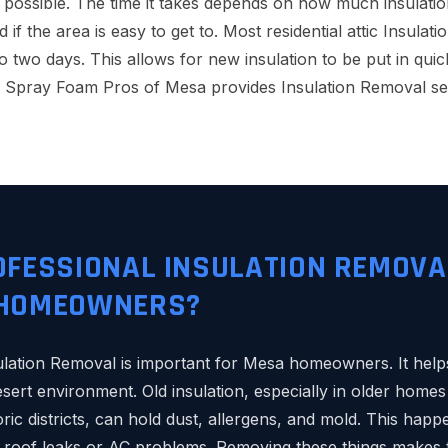
 possible. The time it takes depends on how much insulation
and if the area is easy to get to. Most residential attic Insul
to two days. This allows for new insulation to be put in qui
, Spray Foam Pros of Mesa provides Insulation Removal se
OFESSIONAL INSULATION REMOVA
 HOMEOWNERS?
ulation Removal is important for Mesa homeowners. It hel
desert environment. Old insulation, especially in older hom
ric districts, can hold dust, allergens, and mold. This happ
roof leaks or AC problems. Removing these things makes th