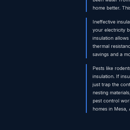
home better. Thi
Ineffective insu
your electricity
insulation allow
thermal resistan
savings and a mo
Pests like roden
insulation. If ins
just trap the co
nesting materials
pest control wor
homes in Mesa, 