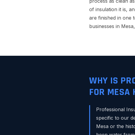
process as clean as
of insulation it is, 
are finished in one 
businesses in Mesa
WHY IS PR
FOR MESA
Professional Ins
specific to our 
Mesa or the histo
been water from 