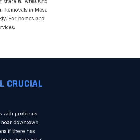
 there is, what kind
ation Removals in Mesa
ckly. For homes and
rvices.
L CRUCIAL
ps with problems
es near downtown
ens if there has
e air inside your