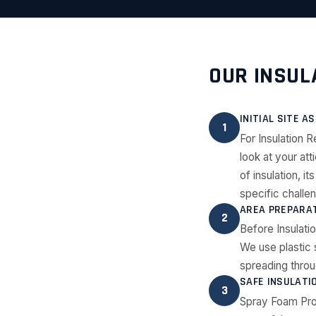
OUR INSUL
INITIAL SITE 
1
For Insulation 
look at your att
of insulation, 
specific challe
AREA PREPARAT
2
Before Insulati
We use plastic 
spreading throu
SAFE INSULATI
3
Spray Foam Pro