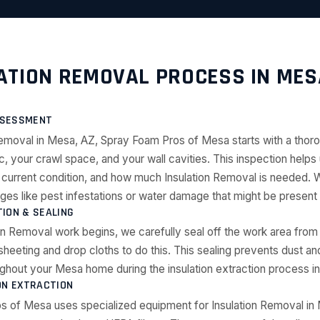
ATION REMOVAL PROCESS IN MES
ASSESSMENT
Removal in Mesa, AZ, Spray Foam Pros of Mesa starts with a thor
ic, your crawl space, and your wall cavities. This inspection help
its current condition, and how much Insulation Removal is needed. 
nges like pest infestations or water damage that might be presen
ION & SEALING
on Removal work begins, we carefully seal off the work area from 
sheeting and drop cloths to do this. This sealing prevents dust an
ghout your Mesa home during the insulation extraction process i
ON EXTRACTION
s of Mesa uses specialized equipment for Insulation Removal in