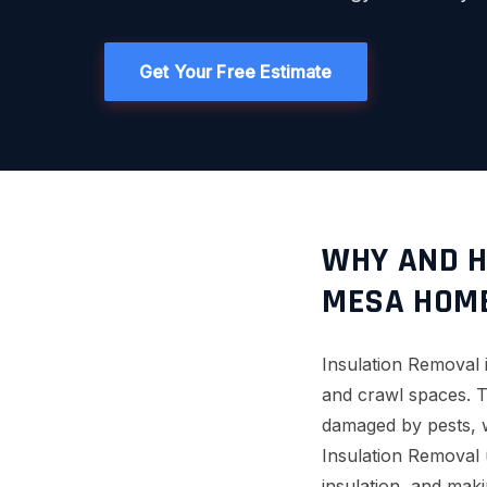
Get Your Free Estimate
WHY AND H
MESA HOM
Insulation Removal is
and crawl spaces. T
damaged by pests, w
Insulation Removal 
insulation, and maki