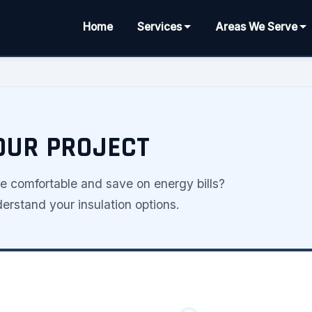
Home
Services
Areas We Serve
YOUR PROJECT
comfortable and save on energy bills?
rstand your insulation options.