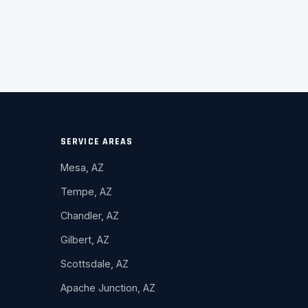
SERVICE AREAS
Mesa, AZ
Tempe, AZ
Chandler, AZ
Gilbert, AZ
Scottsdale, AZ
Apache Junction, AZ