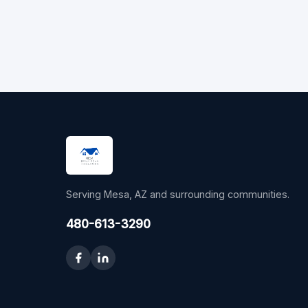
Serving Mesa, AZ and surrounding communities.
480-613-3290