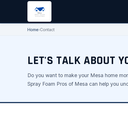
Home
›
Contact
LET'S TALK ABOUT 
Do you want to make your Mesa home more 
Spray Foam Pros of Mesa can help you unde