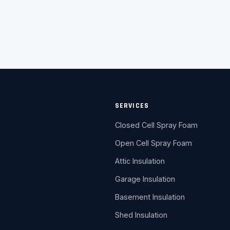
SERVICES
Closed Cell Spray Foam
Open Cell Spray Foam
Attic Insulation
Garage Insulation
Basement Insulation
Shed Insulation