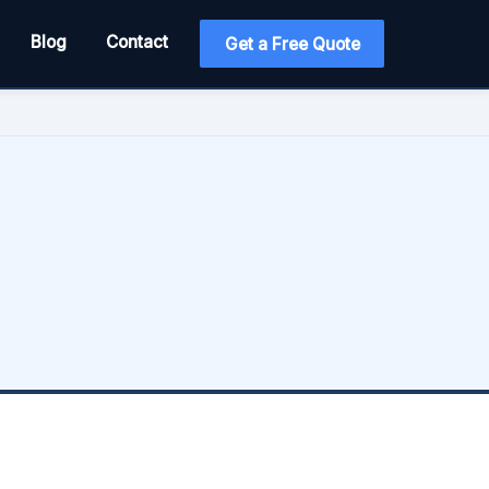
Blog
Contact
Get a Free Quote