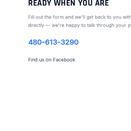
READY WHEN YOU ARE
Fill out the form and we'll get back to you wit
directly — we're happy to talk through your p
480-613-3290
Find us on Facebook