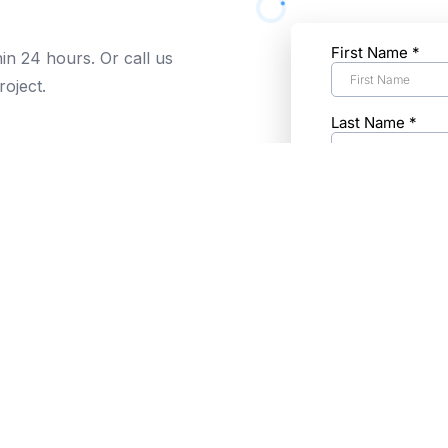
hin 24 hours. Or call us
roject.