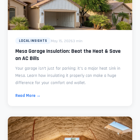
May 15, 2026
3 min
LOCAL INSIGHTS
Mesa Garage Insulation: Beat the Heat & Save
on AC Bills
Your garage isn't just for parking; it's a major heat sink in
Mesa. Learn how insulating it properly can make a huge
difference for your comfort and wallet.
Read More →