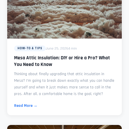
June 25, 2026
4 min
HOW-TO & TIPS
Mesa Attic Insulation: DIY or Hire a Pro? What
You Need to Know
Thinking about finally upgrading that attic insulation in
Mesa? I'm going to break down exactly what you can handle
yourself and when it just makes more sense to call in the
pros. After all, a comfortable home is the goal, right?
Read More →