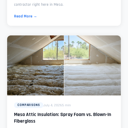
contractor right here in Mesa.
Read More →
July 4, 2026
5 min
COMPARISONS
Mesa Attic Insulation: Spray Foam vs. Blown-In
Fiberglass