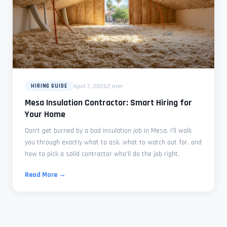
April 7, 2026
2 min
HIRING GUIDE
Mesa Insulation Contractor: Smart Hiring for
Your Home
Don't get burned by a bad insulation job in Mesa. I'll walk
you through exactly what to ask, what to watch out for, and
how to pick a solid contractor who'll do the job right.
Read More →