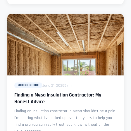
June 21, 2026
5 min
HIRING GUIDE
Finding a Mesa Insulation Contractor: My
Honest Advice
Finding an insulation contractor in Mesa shouldn't be a pain.
I'm sharing what I've picked up over the years to help you
find a pro you can really trust, you know, without all the