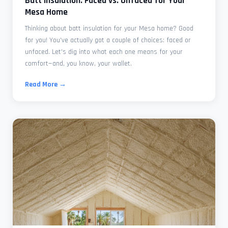
Batt Insulation: Faced vs. Unfaced for Your
Mesa Home
Thinking about batt insulation for your Mesa home? Good
for you! You've actually got a couple of choices: faced or
unfaced. Let's dig into what each one means for your
comfort—and, you know, your wallet.
Read More →