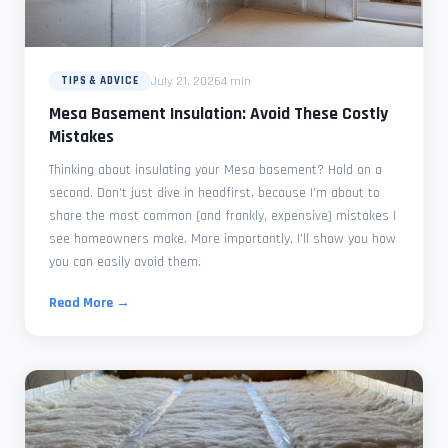
July 21, 2026
4 min
TIPS & ADVICE
Mesa Basement Insulation: Avoid These Costly
Mistakes
Thinking about insulating your Mesa basement? Hold on a
second. Don't just dive in headfirst, because I'm about to
share the most common (and frankly, expensive) mistakes I
see homeowners make. More importantly, I'll show you how
you can easily avoid them.
Read More →