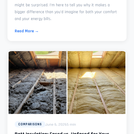
might be surprised. I'm here to tell you why it makes a
bigger difference than you'd imagine for both your comfort
and your energy bills.
Read More →
June 6, 2026
5 min
COMPARISONS