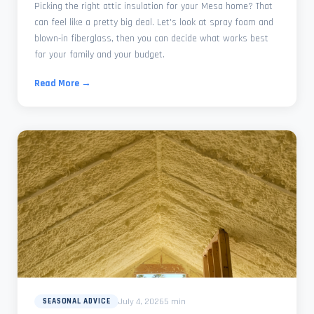
Picking the right attic insulation for your Mesa home? That
can feel like a pretty big deal. Let's look at spray foam and
blown-in fiberglass, then you can decide what works best
for your family and your budget.
Read More →
July 4, 2026
5 min
SEASONAL ADVICE