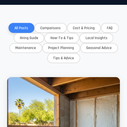
All Posts
Comparisons
Cost & Pricing
FAQ
Hiring Guide
How-To & Tips
Local Insights
Maintenance
Project Planning
Seasonal Advice
Tips & Advice