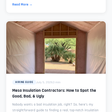
Read More →
July 5, 2026
3 min
HIRING GUIDE
Mesa Insulation Contractors: How to Spot the
Good, Bad, & Ugly
Nobody wants a bad insulation job, right? So, here's my
straightforward guide to finding a real, top-notch insulation