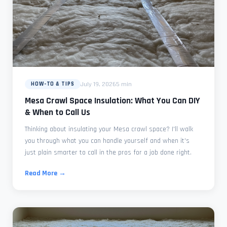
July 19, 2026
5 min
HOW-TO & TIPS
Mesa Crawl Space Insulation: What You Can DIY
& When to Call Us
Thinking about insulating your Mesa crawl space? I'll walk
you through what you can handle yourself and when it's
just plain smarter to call in the pros for a job done right.
Read More →