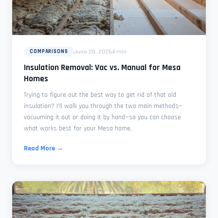
June 28, 2026
4 min
COMPARISONS
Insulation Removal: Vac vs. Manual for Mesa
Homes
Trying to figure out the best way to get rid of that old
insulation? I'll walk you through the two main methods—
vacuuming it out or doing it by hand—so you can choose
what works best for your Mesa home.
Read More →