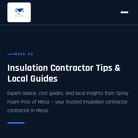
MESA, AZ
Insulation Contractor Tips &
Local Guides
Expert advice, cost guides, and local insights from Spray
Foam Pros of Mesa — your trusted insulation contractor
contractor in Mesa.