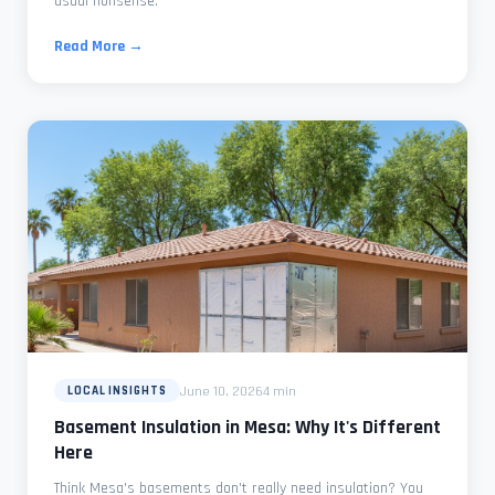
usual nonsense.
Read More →
June 10, 2026
4 min
LOCAL INSIGHTS
Basement Insulation in Mesa: Why It's Different
Here
Think Mesa's basements don't really need insulation? You