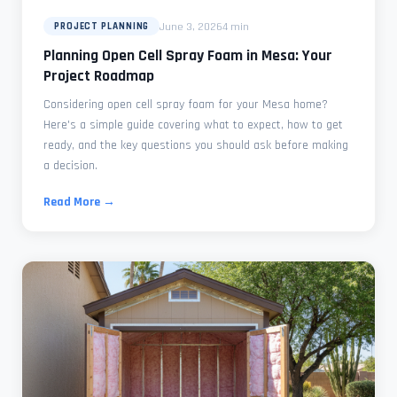
June 3, 2026
4 min
PROJECT PLANNING
Planning Open Cell Spray Foam in Mesa: Your
Project Roadmap
Considering open cell spray foam for your Mesa home?
Here's a simple guide covering what to expect, how to get
ready, and the key questions you should ask before making
a decision.
Read More →