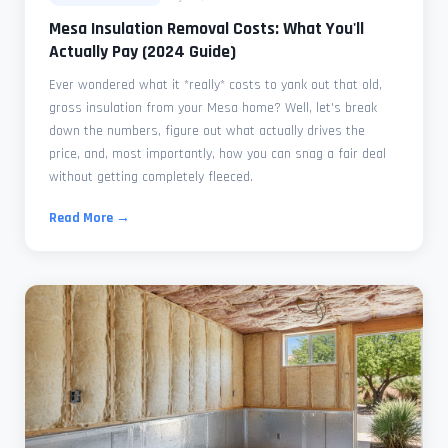
Mesa Insulation Removal Costs: What You'll
Actually Pay (2024 Guide)
Ever wondered what it *really* costs to yank out that old,
gross insulation from your Mesa home? Well, let's break
down the numbers, figure out what actually drives the
price, and, most importantly, how you can snag a fair deal
without getting completely fleeced.
Read More →