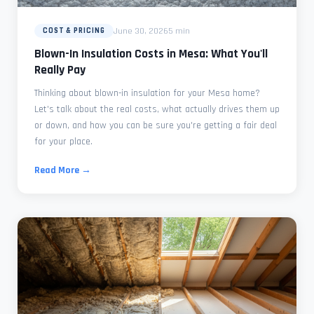
June 30, 2026
5 min
COST & PRICING
Blown-In Insulation Costs in Mesa: What You'll
Really Pay
Thinking about blown-in insulation for your Mesa home?
Let's talk about the real costs, what actually drives them up
or down, and how you can be sure you're getting a fair deal
for your place.
Read More →