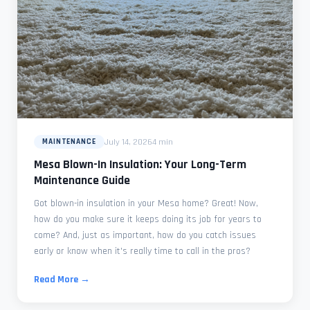
July 14, 2026
4 min
MAINTENANCE
Mesa Blown-In Insulation: Your Long-Term
Maintenance Guide
Got blown-in insulation in your Mesa home? Great! Now,
how do you make sure it keeps doing its job for years to
come? And, just as important, how do you catch issues
early or know when it's really time to call in the pros?
Read More →