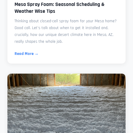
Mesa Spray Foam: Seasonal Scheduling &
Weather Wise Tips
Thinking about closed-cell spray foam for your Mesa home?
Good call. Let's talk about when to get it installed and,
crucially, how our unique desert climate here in Mesa, AZ,
really shapes the whole job.
Read More →