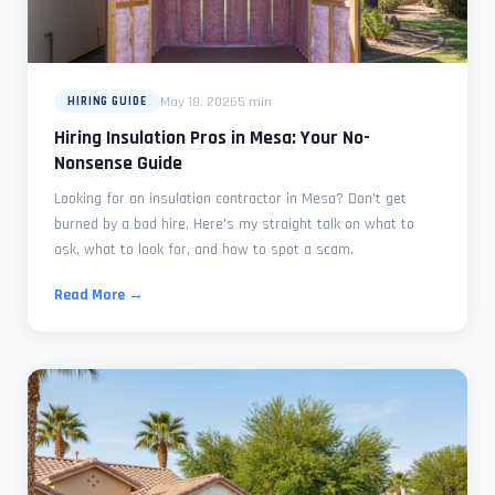
May 18, 2026
5 min
HIRING GUIDE
Hiring Insulation Pros in Mesa: Your No-
Nonsense Guide
Looking for an insulation contractor in Mesa? Don't get
burned by a bad hire. Here's my straight talk on what to
ask, what to look for, and how to spot a scam.
Read More →