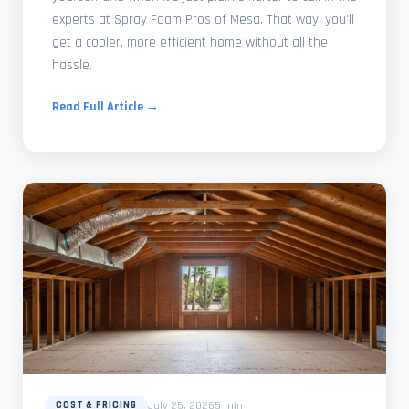
experts at Spray Foam Pros of Mesa. That way, you'll
get a cooler, more efficient home without all the
hassle.
Read Full Article →
July 25, 2026
5 min
COST & PRICING