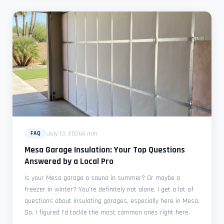
July 13, 2026
6 min
FAQ
Mesa Garage Insulation: Your Top Questions
Answered by a Local Pro
Is your Mesa garage a sauna in summer? Or maybe a
freezer in winter? You’re definitely not alone. I get a lot of
questions about insulating garages, especially here in Mesa.
So, I figured I'd tackle the most common ones right here.