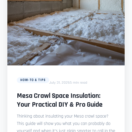
HOW-TO & TIPS
July 31, 2026
5 min read
Mesa Crawl Space Insulation:
Your Practical DIY & Pro Guide
Thinking about insulating your Mesa crawl space?
This guide will show you what you can probably do
yourself and when it's just plain smarter to call in the