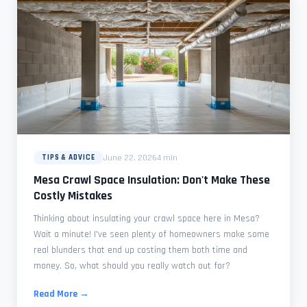
June 22, 2026
4 min
TIPS & ADVICE
Mesa Crawl Space Insulation: Don't Make These
Costly Mistakes
Thinking about insulating your crawl space here in Mesa?
Wait a minute! I've seen plenty of homeowners make some
real blunders that end up costing them both time and
money. So, what should you really watch out for?
Read More →